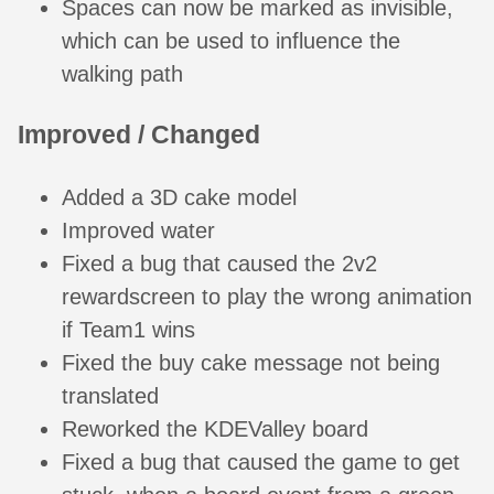
Spaces can now be marked as invisible,
which can be used to influence the
walking path
Improved / Changed
Added a 3D cake model
Improved water
Fixed a bug that caused the 2v2
rewardscreen to play the wrong animation
if Team1 wins
Fixed the buy cake message not being
translated
Reworked the KDEValley board
Fixed a bug that caused the game to get