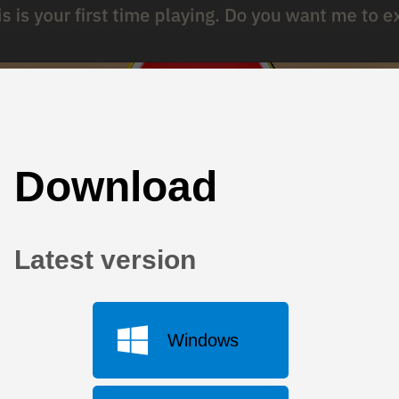
Download
Latest version
Windows