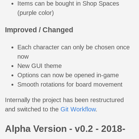
Items can be bought in Shop Spaces
(purple color)
Improved / Changed
Each character can only be chosen once
now
New GUI theme
Options can now be opened in-game
Smooth rotations for board movement
Internally the project has been restructured
and switched to the
Git Workflow
.
Alpha Version - v0.2 - 2018-