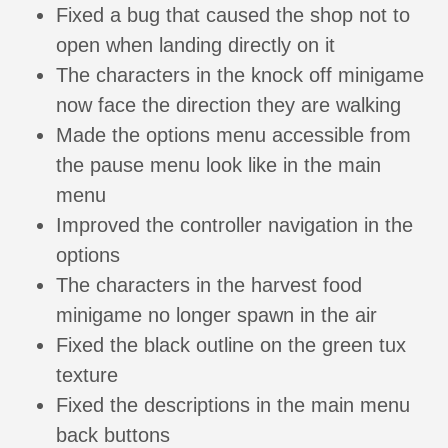
Fixed a bug that caused the shop not to
open when landing directly on it
The characters in the knock off minigame
now face the direction they are walking
Made the options menu accessible from
the pause menu look like in the main
menu
Improved the controller navigation in the
options
The characters in the harvest food
minigame no longer spawn in the air
Fixed the black outline on the green tux
texture
Fixed the descriptions in the main menu
back buttons