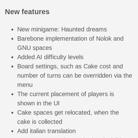
New features
New minigame: Haunted dreams
Barebone implementation of Nolok and
GNU spaces
Added AI difficulty levels
Board settings, such as Cake cost and
number of turns can be overridden via the
menu
The current placement of players is
shown in the UI
Cake spaces get relocated, when the
cake is collected
Add italian translation