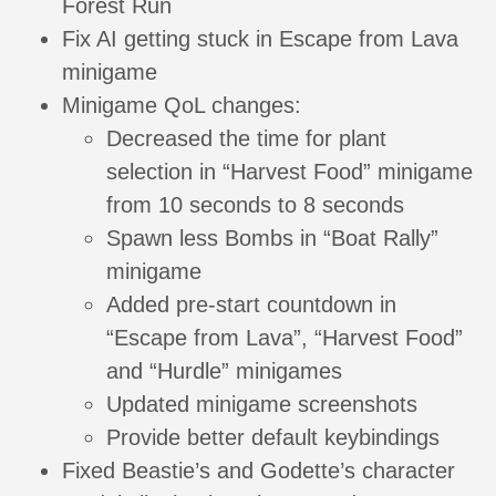
Forest Run
Fix AI getting stuck in Escape from Lava
minigame
Minigame QoL changes:
Decreased the time for plant
selection in “Harvest Food” minigame
from 10 seconds to 8 seconds
Spawn less Bombs in “Boat Rally”
minigame
Added pre-start countdown in
“Escape from Lava”, “Harvest Food”
and “Hurdle” minigames
Updated minigame screenshots
Provide better default keybindings
Fixed Beastie’s and Godette’s character