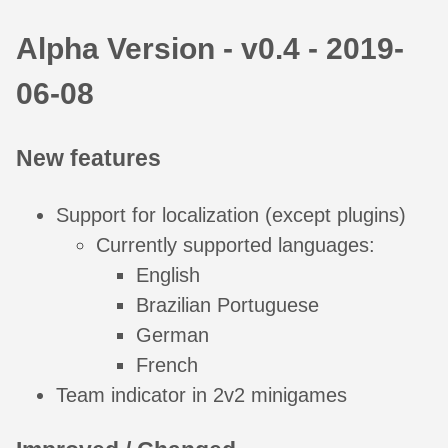
Alpha Version - v0.4 - 2019-
06-08
New features
Support for localization (except plugins)
Currently supported languages:
English
Brazilian Portuguese
German
French
Team indicator in 2v2 minigames