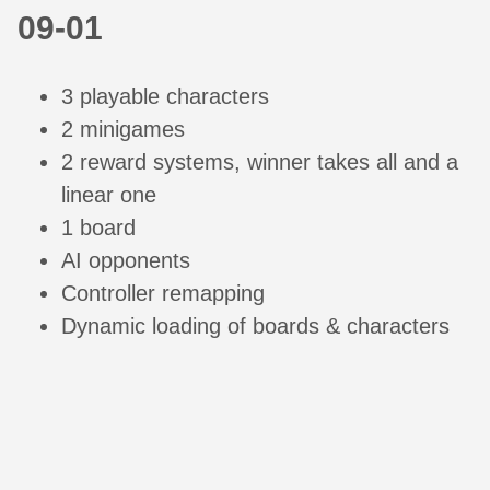
09-01
3 playable characters
2 minigames
2 reward systems, winner takes all and a
linear one
1 board
AI opponents
Controller remapping
Dynamic loading of boards & characters