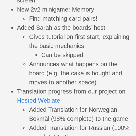
screen
New 2v2 minigame: Memory
Find matching card pairs!
Added Sarah as the boards’ host
Gives tutorial on first start, explaining
the basic mechanics
Can be skipped
Announces what happens on the
board (e.g. the cake is bought and
moves to another space)
Translation progress from our project on
Hosted Weblate
Added Translation for Norwegian
Bokmål (98% complete) to the game
Added Translation for Russian (100%