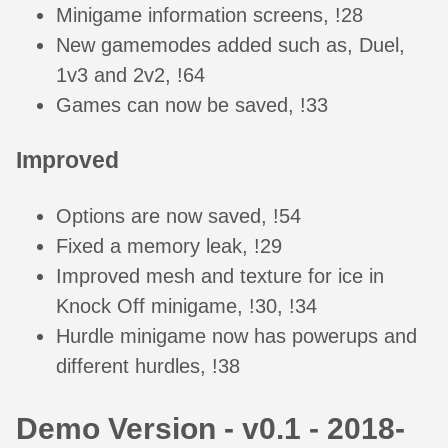
Minigame information screens, !28
New gamemodes added such as, Duel,
1v3 and 2v2, !64
Games can now be saved, !33
Improved
Options are now saved, !54
Fixed a memory leak, !29
Improved mesh and texture for ice in
Knock Off minigame, !30, !34
Hurdle minigame now has powerups and
different hurdles, !38
Demo Version - v0.1 - 2018-