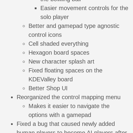
Easier movement controls for the
solo player
Better and gamepad type agnostic
control icons
Cell shaded everything
Hexagon board spaces
New character splash art
Fixed floating spaces on the
KDEValley board
Better Shop UI
Reorganized the control mapping menu
Makes it easier to navigate the
options with a gamepad
Fixed a bug that caused newly added
human players to become AI players after