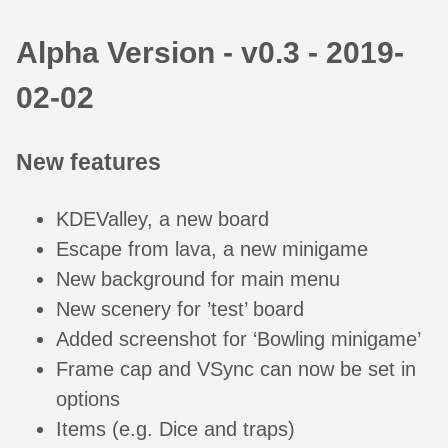
Alpha Version - v0.3 - 2019-
02-02
New features
KDEValley, a new board
Escape from lava, a new minigame
New background for main menu
New scenery for ’test’ board
Added screenshot for ‘Bowling minigame’
Frame cap and VSync can now be set in
options
Items (e.g. Dice and traps)