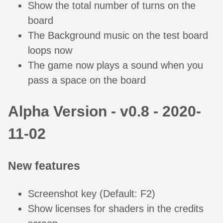
Show the total number of turns on the
board
The Background music on the test board
loops now
The game now plays a sound when you
pass a space on the board
Alpha Version - v0.8 - 2020-
11-02
New features
Screenshot key (Default: F2)
Show licenses for shaders in the credits