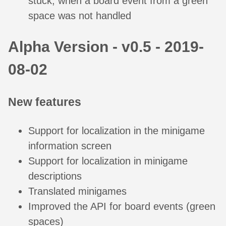
stuck, when a board event from a green
space was not handled
Alpha Version - v0.5 - 2019-
08-02
New features
Support for localization in the minigame
information screen
Support for localization in minigame
descriptions
Translated minigames
Improved the API for board events (green
spaces)