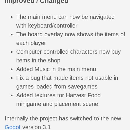
Improved / Changed
The main menu can now be navigated
with keyboard/controller
The board overlay now shows the items of
each player
Computer controlled characters now buy
items in the shop
Added Music in the main menu
Fix a bug that made items not usable in
games loaded from savegames
Added textures for Harvest Food
minigame and placement scene
Internally the project has switched to the new
Godot
version 3.1