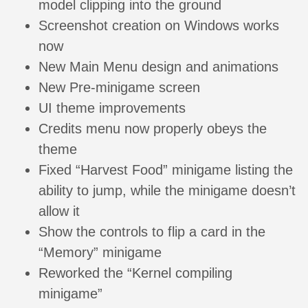
model clipping into the ground
Screenshot creation on Windows works
now
New Main Menu design and animations
New Pre-minigame screen
UI theme improvements
Credits menu now properly obeys the
theme
Fixed “Harvest Food” minigame listing the
ability to jump, while the minigame doesn’t
allow it
Show the controls to flip a card in the
“Memory” minigame
Reworked the “Kernel compiling
minigame”