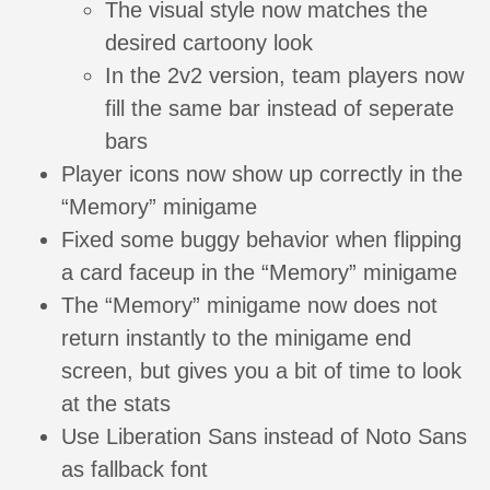
The visual style now matches the
desired cartoony look
In the 2v2 version, team players now
fill the same bar instead of seperate
bars
Player icons now show up correctly in the
“Memory” minigame
Fixed some buggy behavior when flipping
a card faceup in the “Memory” minigame
The “Memory” minigame now does not
return instantly to the minigame end
screen, but gives you a bit of time to look
at the stats
Use Liberation Sans instead of Noto Sans
as fallback font