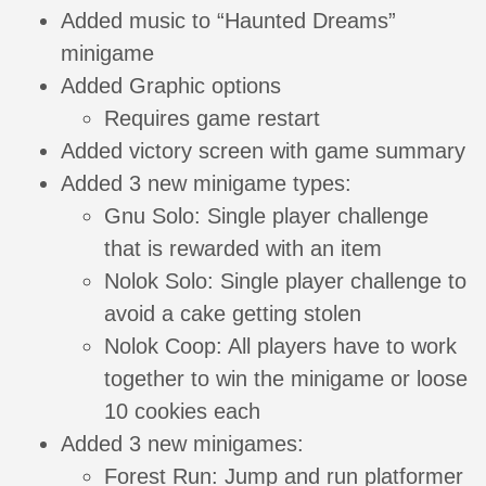
Added music to “Haunted Dreams”
minigame
Added Graphic options
Requires game restart
Added victory screen with game summary
Added 3 new minigame types:
Gnu Solo: Single player challenge
that is rewarded with an item
Nolok Solo: Single player challenge to
avoid a cake getting stolen
Nolok Coop: All players have to work
together to win the minigame or loose
10 cookies each
Added 3 new minigames:
Forest Run: Jump and run platformer