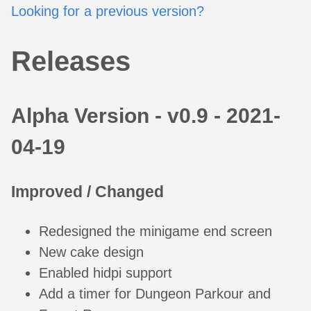
Looking for a previous version?
Releases
Alpha Version - v0.9 - 2021-
04-19
Improved / Changed
Redesigned the minigame end screen
New cake design
Enabled hidpi support
Add a timer for Dungeon Parkour and