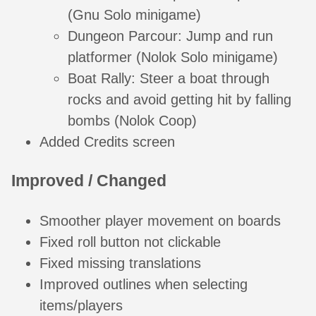
(Gnu Solo minigame)
Dungeon Parcour: Jump and run
platformer (Nolok Solo minigame)
Boat Rally: Steer a boat through
rocks and avoid getting hit by falling
bombs (Nolok Coop)
Added Credits screen
Improved / Changed
Smoother player movement on boards
Fixed roll button not clickable
Fixed missing translations
Improved outlines when selecting
items/players