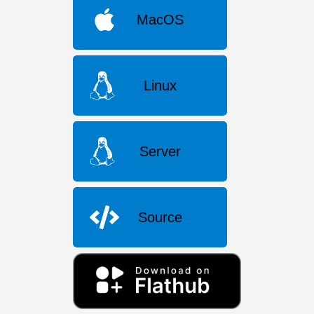
MacOS
Linux
Server
Source