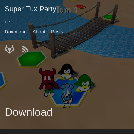
Super Tux Party
de
Download
About
Posts
Download