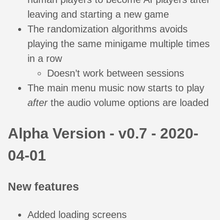
leaving and starting a new game
The randomization algorithms avoids
playing the same minigame multiple times
in a row
Doesn’t work between sessions
The main menu music now starts to play
after
the audio volume options are loaded
Alpha Version - v0.7 - 2020-
04-01
New features
Added loading screens