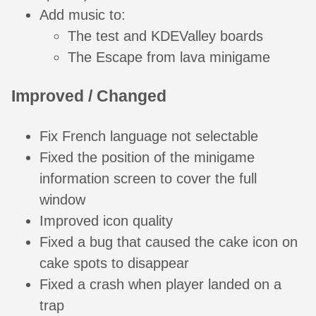
Add music to:
The test and KDEValley boards
The Escape from lava minigame
Improved / Changed
Fix French language not selectable
Fixed the position of the minigame
information screen to cover the full
window
Improved icon quality
Fixed a bug that caused the cake icon on
cake spots to disappear
Fixed a crash when player landed on a
trap