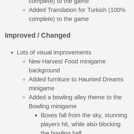
complete) to the game
Added Translation for Turkish (100%
complete) to the game
Improved / Changed
Lots of visual improvements
New Harvest Food minigame
background
Added furniture to Haunted Dreams
minigame
Added a bowling alley theme to the
Bowling minigame
Boxes fall from the sky, stunning
players hit, while also blocking
the bowling ball