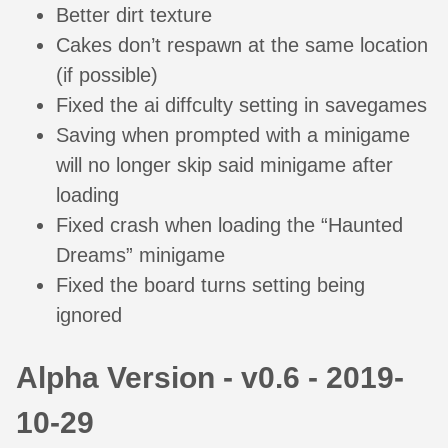
Better dirt texture
Cakes don’t respawn at the same location
(if possible)
Fixed the ai diffculty setting in savegames
Saving when prompted with a minigame
will no longer skip said minigame after
loading
Fixed crash when loading the “Haunted
Dreams” minigame
Fixed the board turns setting being
ignored
Alpha Version - v0.6 - 2019-
10-29