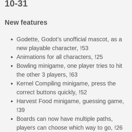
10-31
New features
Godette, Godot’s unofficial mascot, as a
new playable character, !53
Animations for all characters, !25
Bowling minigame, one player tries to hit
the other 3 players, !63
Kernel Compiling minigame, press the
correct buttons quickly, !52
Harvest Food minigame, guessing game,
!39
Boards can now have multiple paths,
players can choose which way to go, !26